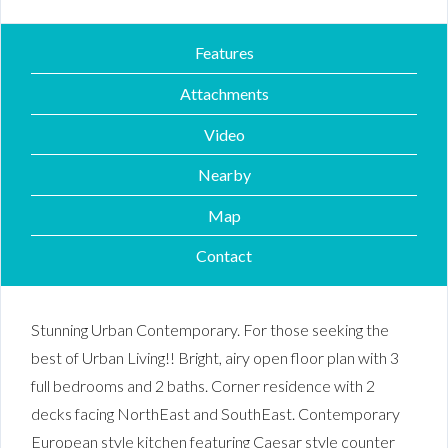
Features
Attachments
Video
Nearby
Map
Contact
Stunning Urban Contemporary. For those seeking the
best of Urban Living!! Bright, airy open floor plan with 3
full bedrooms and 2 baths. Corner residence with 2
decks facing NorthEast and SouthEast. Contemporary
European style kitchen featuring Caesar style counter