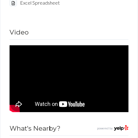
Excel Spreadsheet
Video
What's Nearby?
powered by