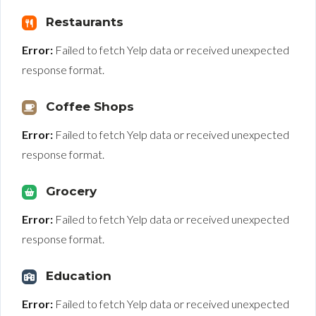
Restaurants
Error:
Failed to fetch Yelp data or received unexpected
response format.
Coffee Shops
Error:
Failed to fetch Yelp data or received unexpected
response format.
Grocery
Error:
Failed to fetch Yelp data or received unexpected
response format.
Education
Error:
Failed to fetch Yelp data or received unexpected