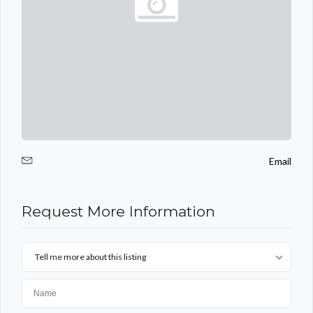
Email
Request More Information
Tell me more about this listing