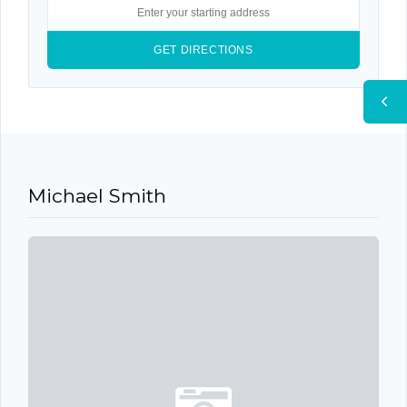
9 YEARS AGO
Michael Smith