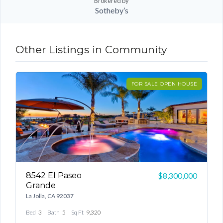
Brokered by
Sotheby’s
Other Listings in Community
ON
FOR SALE OPEN HOUSE
8542 El Paseo
1
00
$8,300,000
Grande
L
La Jolla, CA 92037
B
Bed
3
Bath
5
Sq Ft
9,320