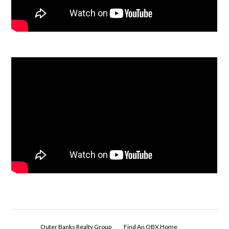
Outer Banks Realty Group
Find An OBX Home