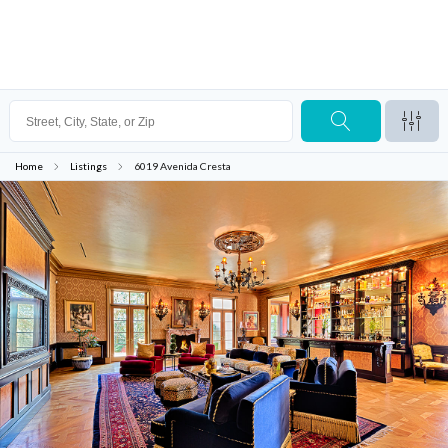
Home
Listings
6019 Avenida Cresta