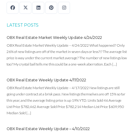
LATEST POSTS
OBX Real Estate Market Weekly Update 4/24/2022
OBX Real Estate Market Weekly Update – 4/24/2022 What happened? Only
26% of new listings are off of the market in seven days or less?!? The average list
price is way under the current market average? The number of new listings low
too? My crystal ball tells me this could be a one-week aberration. Each […]
OBX Real Estate Weekly Update 4/17/2022
OBX Real Estate Market Weekly Update – 4/17/2022 New listings are still
going under contract at a brisk pace. New listings themselves are off 15% so far
this year, and the average listing price is up 19% YTD. Units Sold 46 Average
List Price $782,462 Average Sold Price $782,214 Median List Price $609,950
Median Sold […]
OBX Real Estate Weekly Update – 4/10/2022