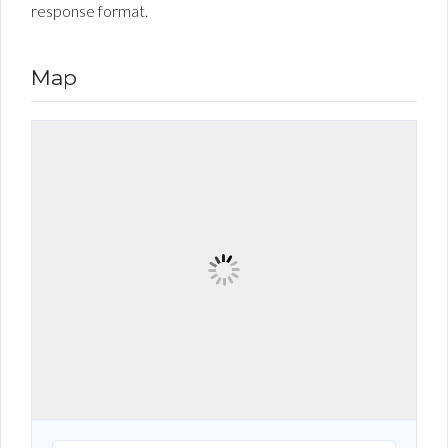
response format.
Map