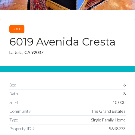
SOLD
6019 Avenida Cresta
La Jolla, CA 92037
Bed
6
Bath
8
Sq Ft
10,000
Community
The Grand Estates
Type
Single Family Home
Property ID #
5648973