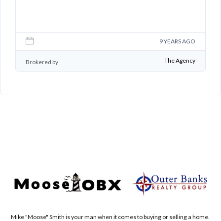
GO
9 YEARS AGO
B
cy
The Agency
Brokered by
Mike "Moose" Smith is your man when it comes to buying or selling a home.