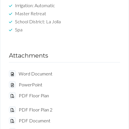
Irrigation: Automatic
Master Retreat
School District: La Jolla
Spa
Attachments
Word Document
PowerPoint
PDF Floor Plan
PDF Floor Plan 2
PDF Document