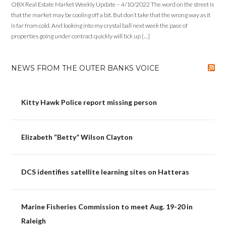
OBX Real Estate Market Weekly Update – 4/10/2022 The word on the street is
that the market may be cooling off a bit. But don’t take that the wrong way as it
is far from cold. And looking into my crystal ball next week the pace of
properties going under contract quickly will tick up […]
NEWS FROM THE OUTER BANKS VOICE
Kitty Hawk Police report missing person
Elizabeth “Betty” Wilson Clayton
DCS identifies satellite learning sites on Hatteras
Marine Fisheries Commission to meet Aug. 19-20 in
Raleigh