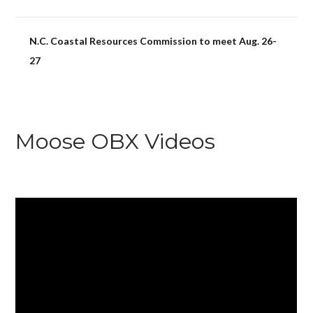
N.C. Coastal Resources Commission to meet Aug. 26-
27
Moose OBX Videos