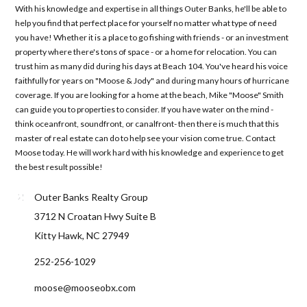
With his knowledge and expertise in all things Outer Banks, he'll be able to
help you find that perfect place for yourself no matter what type of need
you have! Whether it is a place to go fishing with friends - or an investment
property where there's tons of space - or a home for relocation. You can
trust him as many did during his days at Beach 104. You've heard his voice
faithfully for years on "Moose & Jody" and during many hours of hurricane
coverage. If you are looking for a home at the beach, Mike "Moose" Smith
can guide you to properties to consider. If you have water on the mind -
think oceanfront, soundfront, or canalfront- then there is much that this
master of real estate can do to help see your vision come true. Contact
Moose today. He will work hard with his knowledge and experience to get
the best result possible!
Outer Banks Realty Group
3712 N Croatan Hwy Suite B
Kitty Hawk, NC 27949
252-256-1029
moose@mooseobx.com