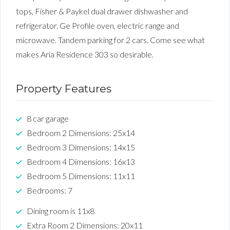
tops, Fisher & Paykel dual drawer dishwasher and
refrigerator. Ge Profile oven, electric range and
microwave. Tandem parking for 2 cars. Come see what
makes Aria Residence 303 so desirable.
Property Features
8 car garage
Bedroom 2 Dimensions: 25x14
Bedroom 3 Dimensions: 14x15
Bedroom 4 Dimensions: 16x13
Bedroom 5 Dimensions: 11x11
Bedrooms: 7
Dining room is 11x8
Extra Room 2 Dimensions: 20x11