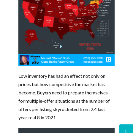
Low inventory has had an effect not only on
prices but how competitive the market has
become. Buyers need to prepare themselves
for multiple-offer situations as the number of
offers per listing skyrocketed from 2.4 last
year to 4.8 in 2021.