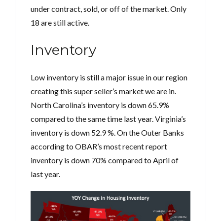
under contract, sold, or off of the market. Only
18 are still active.
Inventory
Low inventory is still a major issue in our region
creating this super seller’s market we are in.
North Carolina’s inventory is down 65.9%
compared to the same time last year. Virginia’s
inventory is down 52.9 %. On the Outer Banks
according to OBAR’s most recent report
inventory is down 70% compared to April of
last year.