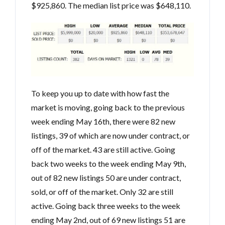
$925,860. The median list price was $648,110.
To keep you up to date with how fast the
market is moving, going back to the previous
week ending May 16th, there were 82 new
listings, 39 of which are now under contract, or
off of the market. 43 are still active. Going
back two weeks to the week ending May 9th,
out of 82 new listings 50 are under contract,
sold, or off of the market. Only 32 are still
active. Going back three weeks to the week
ending May 2nd, out of 69 new listings 51 are