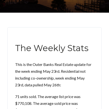
The Weekly Stats
This is the Outer Banks Real Estate update for
the week ending May 23rd. Residential not
including co-ownership, week ending May
23rd, data pulled May 26th:
71 units sold. The average list price was
$770,108. The average sold price was