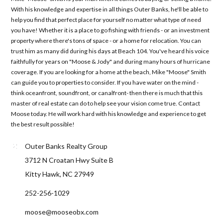
With his knowledge and expertise in all things Outer Banks, he'll be able to
help you find that perfect place for yourself no matter what type of need
you have! Whether it is a place to go fishing with friends - or an investment
property where there's tons of space - or a home for relocation. You can
trust him as many did during his days at Beach 104. You've heard his voice
faithfully for years on "Moose & Jody" and during many hours of hurricane
coverage. If you are looking for a home at the beach, Mike "Moose" Smith
can guide you to properties to consider. If you have water on the mind -
think oceanfront, soundfront, or canalfront- then there is much that this
master of real estate can do to help see your vision come true. Contact
Moose today. He will work hard with his knowledge and experience to get
the best result possible!
Outer Banks Realty Group
3712 N Croatan Hwy Suite B
Kitty Hawk, NC 27949
252-256-1029
moose@mooseobx.com