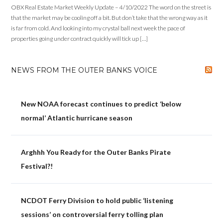
OBX Real Estate Market Weekly Update – 4/10/2022 The word on the street is
that the market may be cooling off a bit. But don’t take that the wrong way as it
is far from cold. And looking into my crystal ball next week the pace of
properties going under contract quickly will tick up […]
NEWS FROM THE OUTER BANKS VOICE
New NOAA forecast continues to predict ‘below
normal’ Atlantic hurricane season
Arghhh You Ready for the Outer Banks Pirate
Festival?!
NCDOT Ferry Division to hold public ‘listening
sessions’ on controversial ferry tolling plan