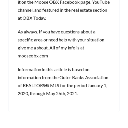
it on the Moose OBX Facebook page, YouTube
channel, and featured in the real estate section
at OBX Today.
As always, If you have questions about a
specific area or need help with your situation
give me a shout. All of my info is at
mooseobx.com
Information in this article is based on
information from the Outer Banks Association
of REALTORS® MLS for the period January 1,
2020, through May 26th, 2021.