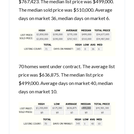
$767,423. The median list price was $499,000.
The median sold price was $510,000. Average
days on market 36, median days on market 6.
70 homes went under contract. The average list
price was $636,875. The median list price
$499,000. Average days on market 40, median
days on market 10.