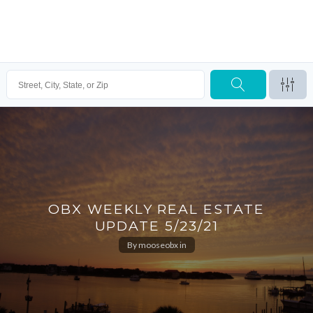
OBX WEEKLY REAL ESTATE
UPDATE 5/23/21
By
mooseobx
in