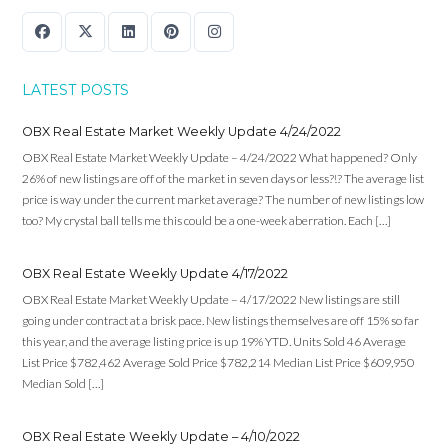
LATEST POSTS
OBX Real Estate Market Weekly Update 4/24/2022
OBX Real Estate Market Weekly Update – 4/24/2022 What happened? Only
26% of new listings are off of the market in seven days or less?!? The average list
price is way under the current market average? The number of new listings low
too? My crystal ball tells me this could be a one-week aberration. Each […]
OBX Real Estate Weekly Update 4/17/2022
OBX Real Estate Market Weekly Update – 4/17/2022 New listings are still
going under contract at a brisk pace. New listings themselves are off 15% so far
this year, and the average listing price is up 19% YTD. Units Sold 46 Average
List Price $782,462 Average Sold Price $782,214 Median List Price $609,950
Median Sold […]
OBX Real Estate Weekly Update – 4/10/2022