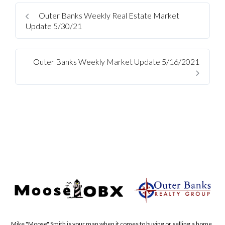
Outer Banks Weekly Real Estate Market
Update 5/30/21
Outer Banks Weekly Market Update 5/16/2021
Mike "Moose" Smith is your man when it comes to buying or selling a home.