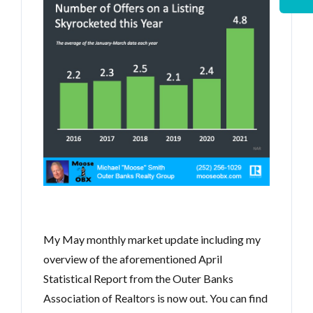
My May monthly market update including my
overview of the aforementioned April
Statistical Report from the Outer Banks
Association of Realtors is now out. You can find