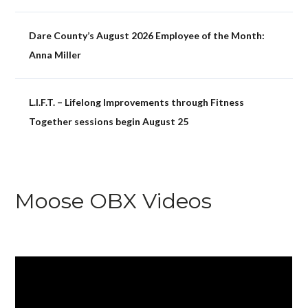
Dare County’s August 2026 Employee of the Month:
Anna Miller
L.I.F.T. – Lifelong Improvements through Fitness
Together sessions begin August 25
Moose OBX Videos