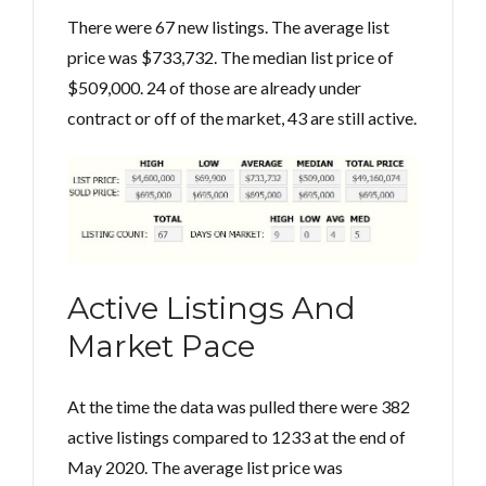
There were 67 new listings. The average list
price was $733,732. The median list price of
$509,000. 24 of those are already under
contract or off of the market, 43 are still active.
Active Listings And
Market Pace
At the time the data was pulled there were 382
active listings compared to 1233 at the end of
May 2020. The average list price was